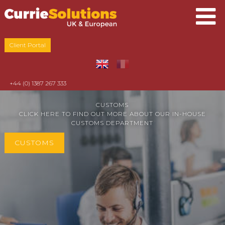
Client Portal
+44 (0) 1387 267 333
CUSTOMS
CLICK HERE TO FIND OUT MORE ABOUT OUR IN-HOUSE
CUSTOMS DEPARTMENT
CUSTOMS