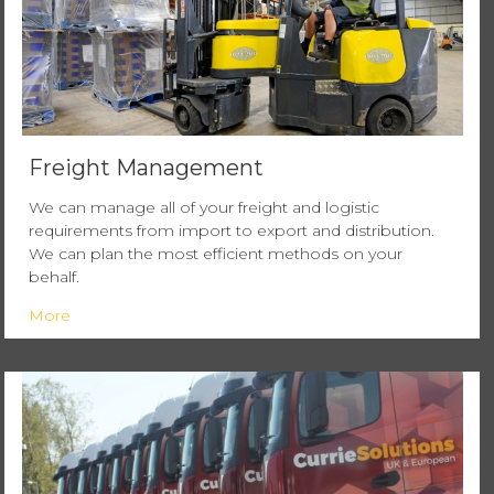
Freight Management
We can manage all of your freight and logistic
requirements from import to export and distribution.
We can plan the most efficient methods on your
behalf.
More