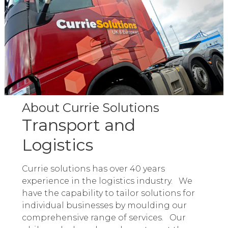
About Currie Solutions
Transport and
Logistics
Currie solutions has over 40 years
experience in the logistics industry. We
have the capability to tailor solutions for
individual businesses by moulding our
comprehensive range of services. Our