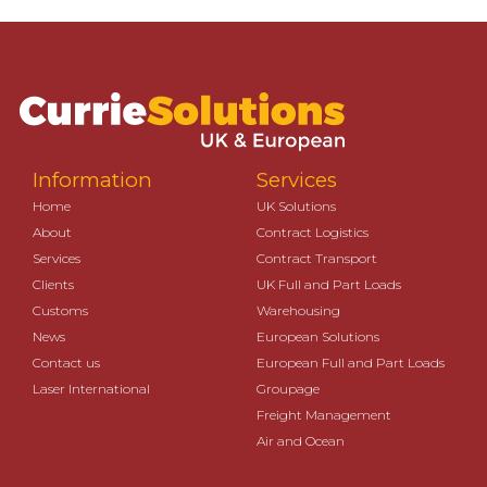
Information
Services
Home
UK Solutions
About
Contract Logistics
Services
Contract Transport
Clients
UK Full and Part Loads
Customs
Warehousing
News
European Solutions
Contact us
European Full and Part Loads
Laser International
Groupage
Freight Management
Air and Ocean