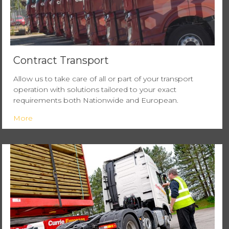
Contract Transport
Allow us to take care of all or part of your transport
operation with solutions tailored to your exact
requirements both Nationwide and European.
More