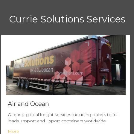
Currie Solutions Services
Air and Ocean
Offering global freight services including pallets to full
loads. Import and Export containers worldwide
More