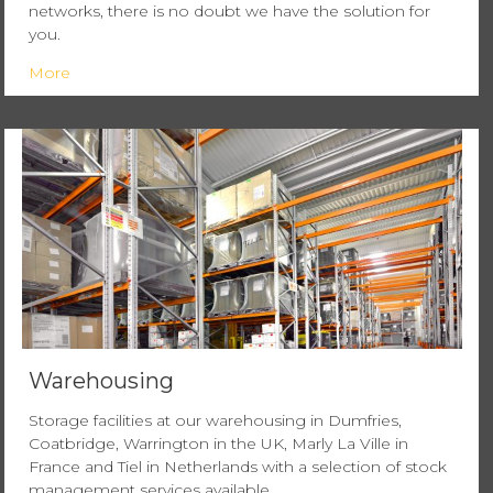
networks, there is no doubt we have the solution for
you.
More
Warehousing
Storage facilities at our warehousing in Dumfries,
Coatbridge, Warrington in the UK, Marly La Ville in
France and Tiel in Netherlands with a selection of stock
management services available.