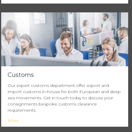
Customs
Our expert customs department offer export and
import customs in-house for both European and deep
sea movements. Get in touch today to discuss your
consignments bespoke customs clearance
requirements.
More