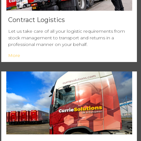
Contract Logistics
Let us take care of all your logistic requirements from
stock management to transport and returns in a
professional manner on your behalf.
More