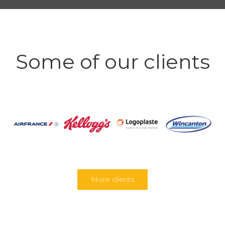
Some of our clients
More clients