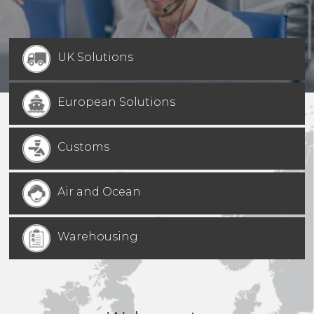
UK Solutions
European Solutions
Customs
Air and Ocean
Warehousing