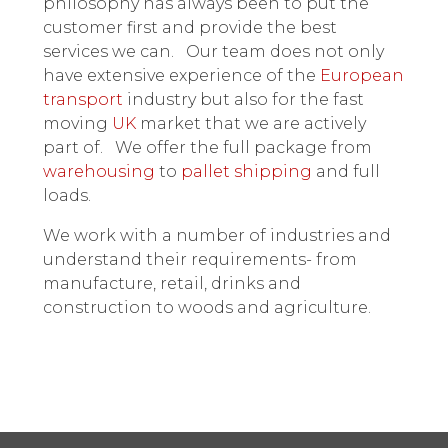
philosophy has always been to put the
customer first and provide the best
services we can. Our team does not only
have extensive experience of the
European
transport
industry but also for the fast
moving
UK
market that we are actively
part of. We offer the full package from
warehousing
to
pallet shipping
and full
loads.
We work with a number of industries and
understand their requirements- from
manufacture, retail, drinks and
construction to woods and agriculture.