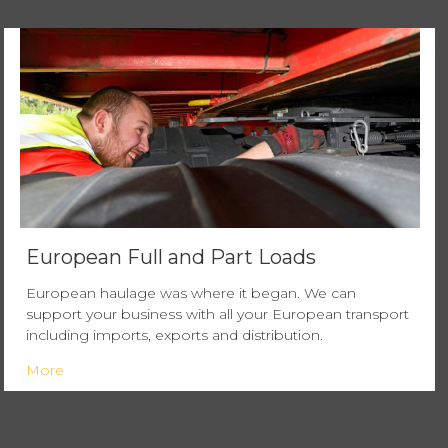
European Full and Part Loads
European haulage was where it began. We can
support your business with all your European transport
including imports, exports and distribution.
More