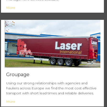
More
Groupage
Using our strong relationships with agencies and
hauliers across Europe we find the most cost effective
transport with short lead times and reliable deliveries.
More