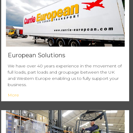
European Solutions
We have over 40 years experience in the movement of
full loads, part loads and groupage between the UK
and Western Europe enabling us to fully support your
business.
More