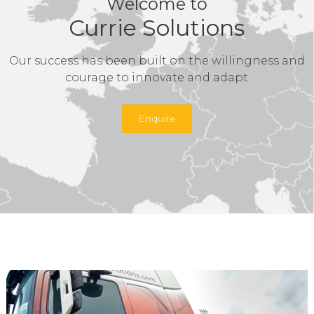
Welcome to
Currie Solutions
Our success has been built on the willingness and
courage to innovate and adapt
Enquire