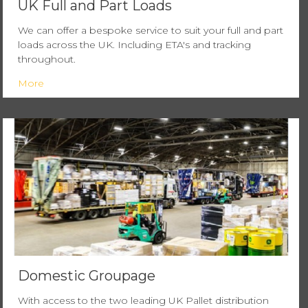
UK Full and Part Loads
We can offer a bespoke service to suit your full and part
loads across the UK. Including ETA's and tracking
throughout.
More
Domestic Groupage
With access to the two leading UK Pallet distribution