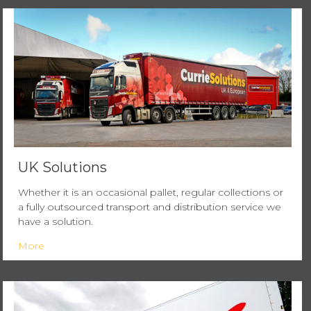
UK Solutions
Whether it is an occasional pallet, regular collections or
a fully outsourced transport and distribution service we
have a solution.
More