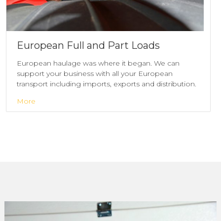
European Full and Part Loads
European haulage was where it began. We can
support your business with all your European
transport including imports, exports and distribution.
More