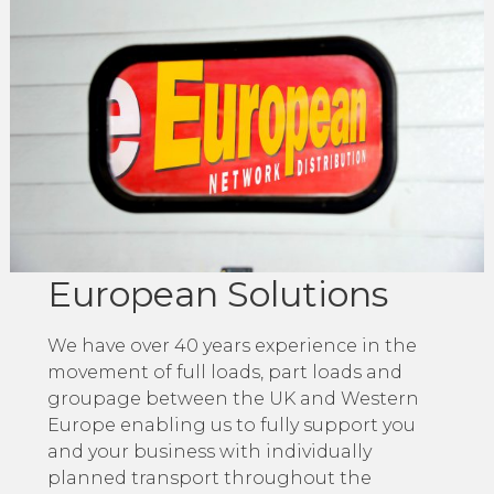
European Solutions
We have over 40 years experience in the
movement of full loads, part loads and
groupage between the UK and Western
Europe enabling us to fully support you
and your business with individually
planned transport throughout the