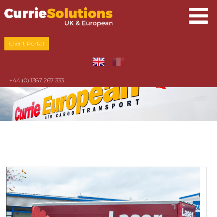
Client Portal
+44 (0) 1387 267 333