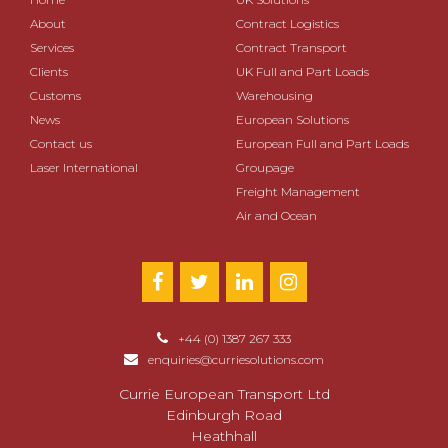
About
Contract Logistics
Services
Contract Transport
Clients
UK Full and Part Loads
Customs
Warehousing
News
European Solutions
Contact us
European Full and Part Loads
Laser International
Groupage
Freight Management
Air and Ocean
+44 (0) 1387 267 333
enquiries@curriesolutions.com
Currie European Transport Ltd
Edinburgh Road
Heathhall