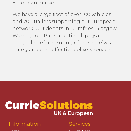
European market.
We have a large fleet of over 100 vehicles
and 200 trailers supporting our European
network. Our depots in Dumfries, Glasgow,
Warrington, Paris and Tiel all play an
integral role in ensuring clients receive a
timely and cost-effective delivery service.
Information
Services
Home
UK Solutions