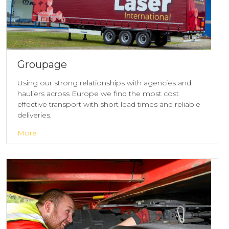
Groupage
Using our strong relationships with agencies and
hauliers across Europe we find the most cost
effective transport with short lead times and reliable
deliveries.
More