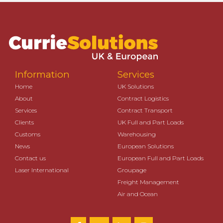
Information
Services
Home
UK Solutions
About
Contract Logistics
Services
Contract Transport
Clients
UK Full and Part Loads
Customs
Warehousing
News
European Solutions
Contact us
European Full and Part Loads
Laser International
Groupage
Freight Management
Air and Ocean