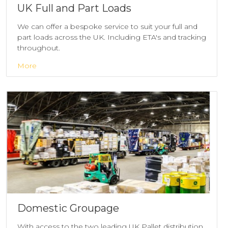
UK Full and Part Loads
We can offer a bespoke service to suit your full and
part loads across the UK. Including ETA's and tracking
throughout.
More
Domestic Groupage
With access to the two leading UK Pallet distribution