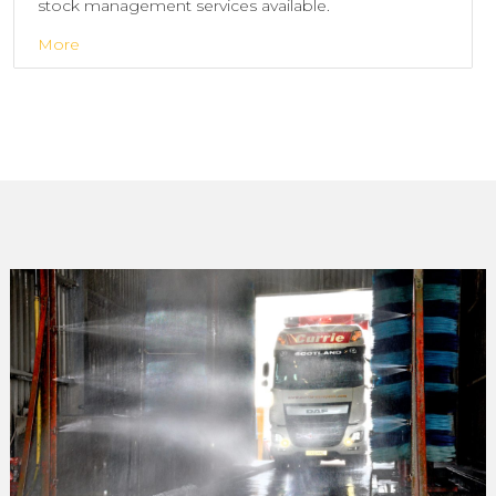
stock management services available.
More