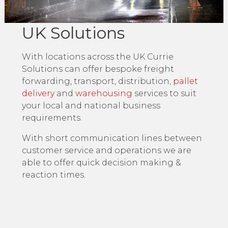
UK Solutions
With locations across the UK Currie
Solutions can offer bespoke freight
forwarding, transport, distribution,
pallet
delivery
and
warehousing
services to suit
your local and national business
requirements.
With short communication lines between
customer service and operations we are
able to offer quick decision making &
reaction times.