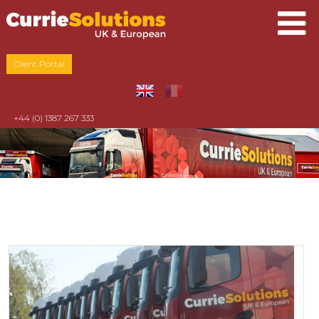
Client Portal
+44 (0) 1387 267 333