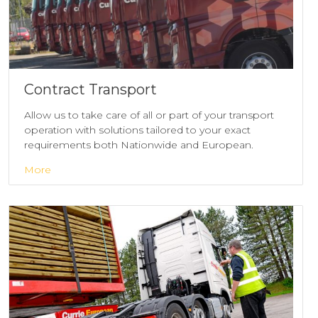
Contract Transport
Allow us to take care of all or part of your transport
operation with solutions tailored to your exact
requirements both Nationwide and European.
More