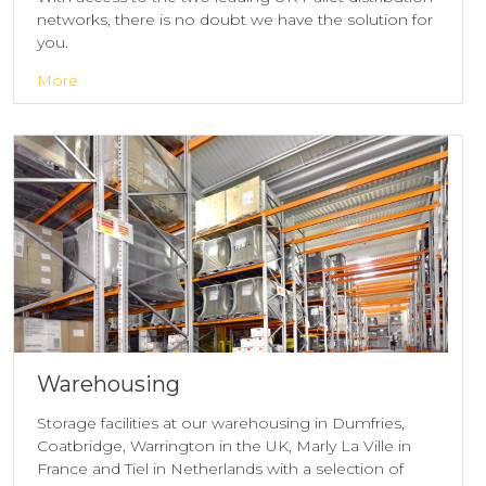
networks, there is no doubt we have the solution for
you.
More
Warehousing
Storage facilities at our warehousing in Dumfries,
Coatbridge, Warrington in the UK, Marly La Ville in
France and Tiel in Netherlands with a selection of