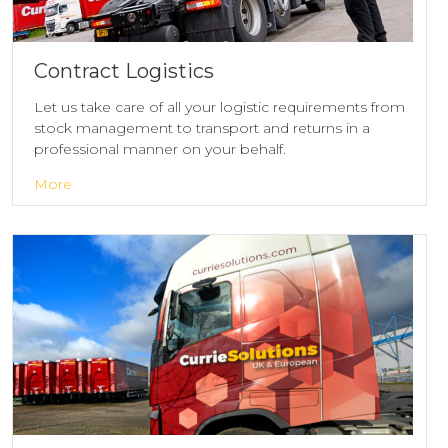
Contract Logistics
Let us take care of all your logistic requirements from
stock management to transport and returns in a
professional manner on your behalf.
More