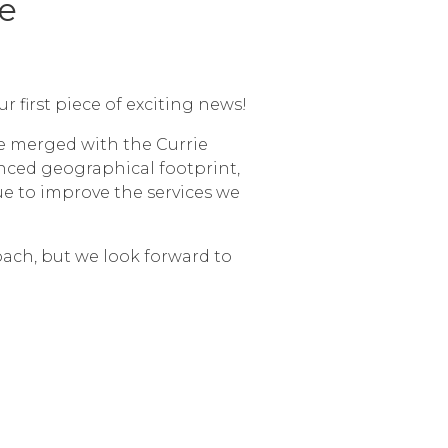
e
first piece of exciting news!
be merged with the Currie
nced geographical footprint,
ue to improve the services we
roach, but we look forward to