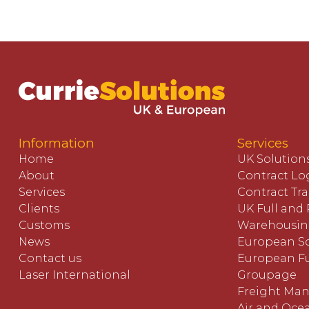
Information
Services
Home
UK Solution
About
Contract Log
Services
Contract Tr
Clients
UK Full and 
Customs
Warehousi
News
European So
Contact us
European Fu
Laser International
Groupage
Freight Ma
Air and Oce