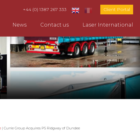
+44 (0) 1387 267 333
Client Portal
News
Contact us
Laser International
e
|
Currie Group Acquires PS Ridgway of Dundee