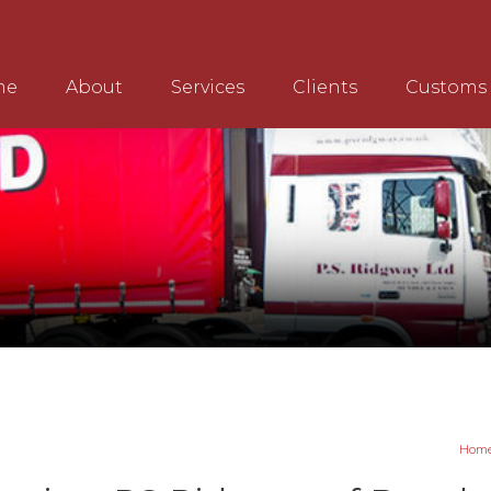
me
About
Services
Clients
Customs
Hom