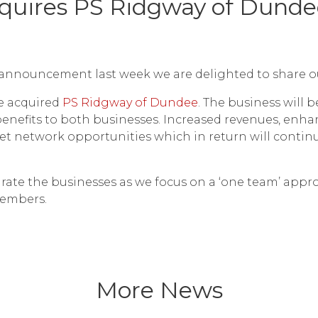
cquires PS Ridgway of Dunde
announcement last week we are delighted to share our 
e acquired
PS Ridgway of Dundee
. The business will 
benefits to both businesses. Increased revenues, enha
llet network opportunities which in return will contin
ntegrate the businesses as we focus on a ‘one team’ app
embers.
More News