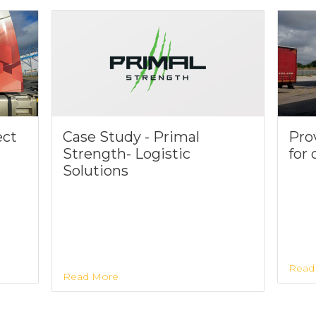
ect
Case Study - Primal
Prov
Strength- Logistic
for
Solutions
Read
Read More