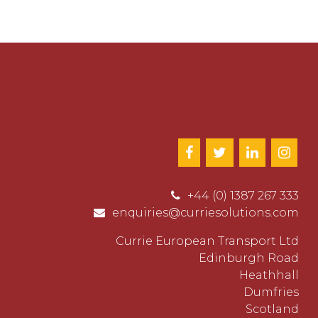
+44 (0) 1387 267 333
enquiries@curriesolutions.com
Currie European Transport Ltd
Edinburgh Road
Heathhall
Dumfries
Scotland