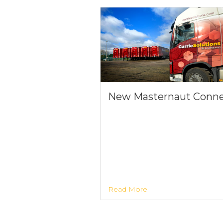
New Masternaut Conn
Read More