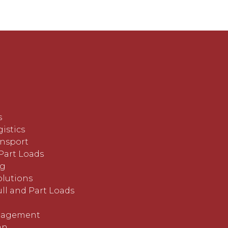
s
istics
ansport
Part Loads
ng
lutions
ll and Part Loads
nagement
an