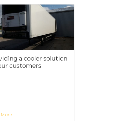
iding a cooler solution
 our customers
 More