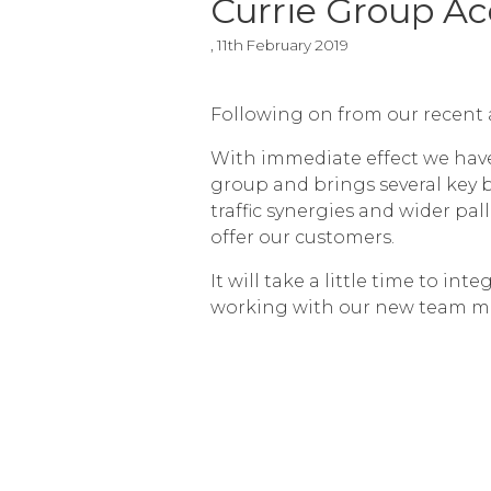
Currie Group A
, 11th February 2019
Following on from our recent 
With immediate effect we hav
group and brings several key 
traffic synergies and wider pa
offer our customers.
It will take a little time to i
working with our new team m